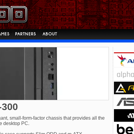
-300
t, small-form-factor chassis that provides all the
ce desktop PC.