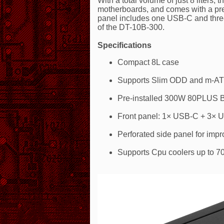
With a total volume of just 8 liter
motherboards, and comes with a pr
panel includes one USB-C and three
of the DT-10B-300.
Specifications
Compact 8L case
Supports Slim ODD and m-AT
Pre-installed 300W 80PLUS 
Front panel: 1× USB-C + 3× 
Perforated side panel for impr
Supports Cpu coolers up to 