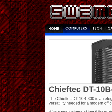
Chieftec DT-10B
The Chieftec DT-10B-300 is an elegan
versatility needed for a modern offi