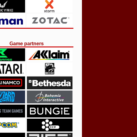
Game partners