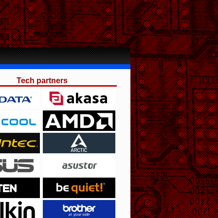
Tech partners