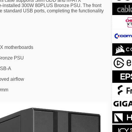
s, this case supports Slim ODD and m-ATX
e-installed 300W 80PLUS Bronze PSU. The front
 standard USB ports, completing the functionality
X motherboards
Bronze PSU
USB-A
oved airflow
70mm