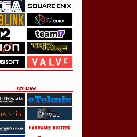
Affiliates