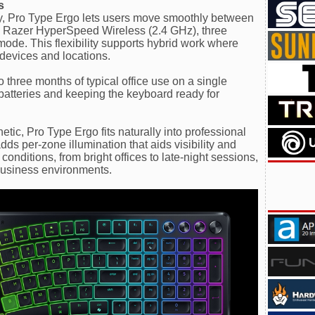
s
ty, Pro Type Ergo lets users move smoothly between
ng Razer HyperSpeed Wireless (2.4 GHz), three
mode. This flexibility supports hybrid work where
devices and locations.
o three months of typical office use on a single
batteries and keeping the keyboard ready for
etic, Pro Type Ergo fits naturally into professional
s per-zone illumination that aids visibility and
conditions, from bright offices to late-night sessions,
business environments.