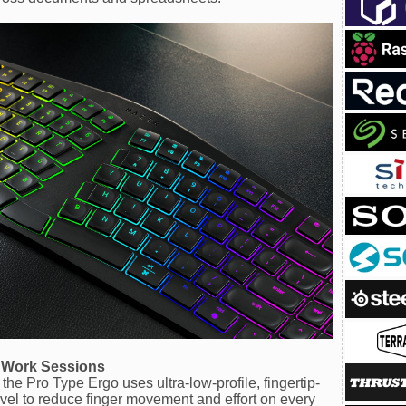
g Work Sessions
the Pro Type Ergo uses ultra-low-profile, fingertip-
vel to reduce finger movement and effort on every