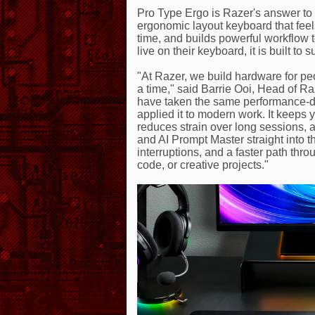
Pro Type Ergo is Razer's answer to a
ergonomic layout keyboard that feels 
time, and builds powerful workflow t
live on their keyboard, it is built to
"At Razer, we build hardware for peop
a time," said Barrie Ooi, Head of 
have taken the same performance-d
applied it to modern work. It keeps 
reduces strain over long sessions,
and AI Prompt Master straight into t
interruptions, and a faster path thr
code, or creative projects."