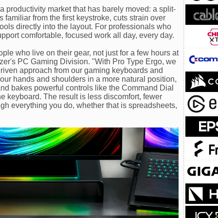
 productivity market that has barely moved: a split-
familiar from the first keystroke, cuts strain over
ools directly into the layout. For professionals who
 support comfortable, focused work all day, every day.
le who live on their gear, not just for a few hours at
Razer's PC Gaming Division. "With Pro Type Ergo, we
riven approach from our gaming keyboards and
your hands and shoulders in a more natural position,
 and bakes powerful controls like the Command Dial
he keyboard. The result is less discomfort, fewer
ough everything you do, whether that is spreadsheets,