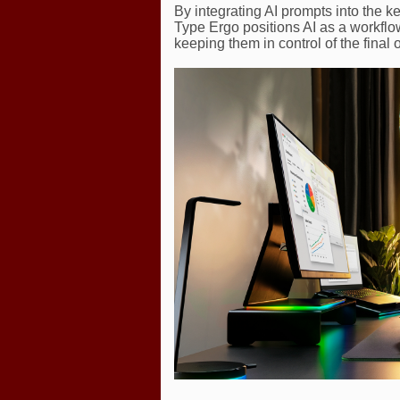
By integrating AI prompts into the k
Type Ergo positions AI as a workflow
keeping them in control of the final 