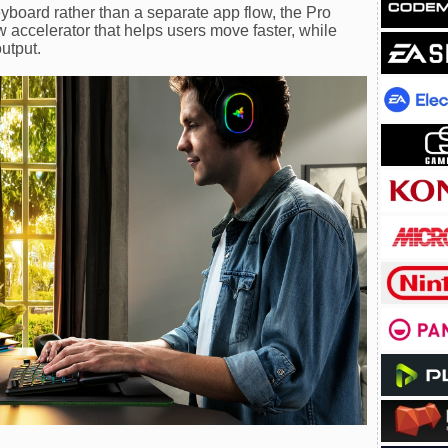
eyboard rather than a separate app flow, the Pro
 accelerator that helps users move faster, while
output.