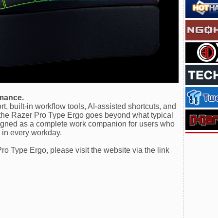
rmance.
, built-in workflow tools, AI-assisted shortcuts, and
, the Razer Pro Type Ergo goes beyond what typical
esigned as a complete work companion for users who
 in every workday.
o Type Ergo, please visit the website via the link