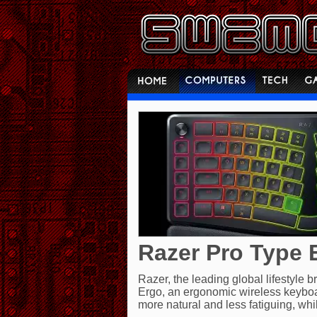
Razer Pro Type 
Razer, the leading global lifestyle
Ergo, an ergonomic wireless keyboa
more natural and less fatiguing, whi