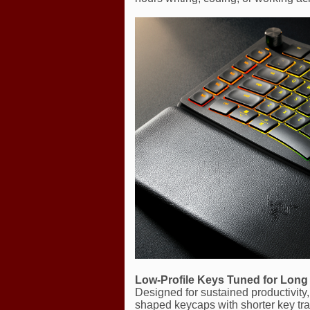
Low-Profile Keys Tuned for Lon
Designed for sustained productivity, 
shaped keycaps with shorter key tra