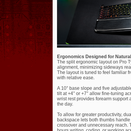
Ergonomics Designed for Natural
The split ergonomic layout on Pro 
alignment, minimizing sideways rea
The layout is tuned to feel familiar
with relative ease.
A 10° base slope and five adjustable t
tilt at +4° or +7° allow fine-tuning 
wrist rest provides forearm support 
the day.
To allow for greater productivity, d
backspace lets both thumbs handle f
crossover and unnecessary reach. Th
hours writing, coding, or working 