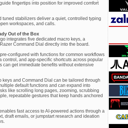
guide fingertips into position for improved comfort
uned stabilizers deliver a quiet, controlled typing
 open workspaces, and calls.
eady Out of the Box
rgo integrates five dedicated macro keys, a
 Razer Command Dial directly into the board.
 pre-configured with functions for common workflows
control, and app-specific shortcuts across popular
rs can get immediate benefits without extensive
ro keys and Command Dial can be tailored through
ltiple default functions and can expand into
asks like scrolling long pages, zooming, scrubbing
simple, repeatable gestures that keep hands anchored
enables fast access to AI-powered actions through a
, draft emails, or jumpstart research and ideation
ws.