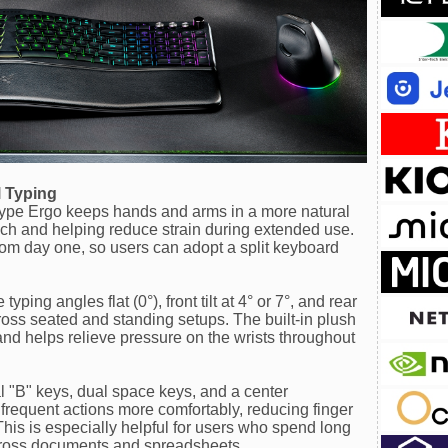
 Typing
Type Ergo keeps hands and arms in a more natural
ch and helping reduce strain during extended use.
 from day one, so users can adopt a split keyboard
yping angles flat (0°), front tilt at 4° or 7°, and rear
across seated and standing setups. The built-in plush
and helps relieve pressure on the wrists throughout
ual "B" keys, dual space keys, and a center
requent actions more comfortably, reducing finger
is is especially helpful for users who spend long
across documents and spreadsheets.