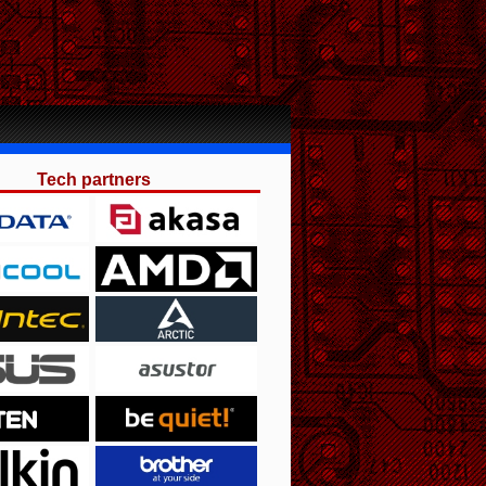
Tech partners