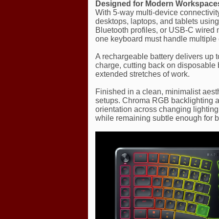
Designed for Modern Workspace
With 5-way multi-device connectivi
desktops, laptops, and tablets usi
Bluetooth profiles, or USB-C wired 
one keyboard must handle multiple 
A rechargeable battery delivers up t
charge, cutting back on disposable 
extended stretches of work.
Finished in a clean, minimalist aesth
setups. Chroma RGB backlighting add
orientation across changing lighting 
while remaining subtle enough for 