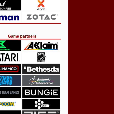
Game partners