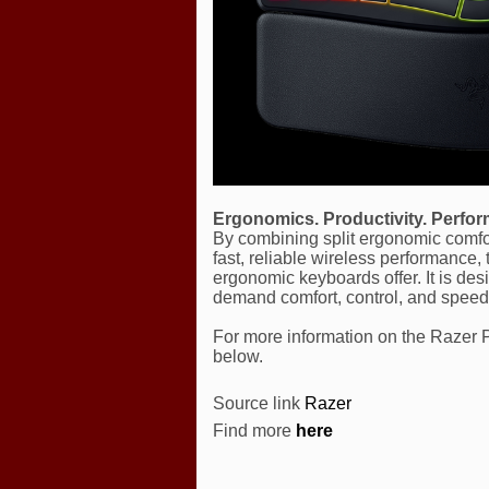
Ergonomics. Productivity. Perfo
By combining split ergonomic comfort
fast, reliable wireless performance
ergonomic keyboards offer. It is d
demand comfort, control, and speed
For more information on the Razer Pr
below.
Source link
Razer
Find more
here