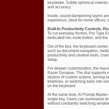
keystroke. Subtle spherical indents 
and accuracy.
Inside, sound-dampening layers and t
experience, ideal for home offices,
Built-In Productivity Controls, R
To cut everyday friction, Pro Type E
dedicated mic-mute button, and the
Out of the box, the keyboard comes
such as document navigation, media 
productivity and creative tools. Use
setup.
For deeper customization, the mac
Razer Synapse. The dial supports mu
dozens of custom actions, turning t
timelines, or switching tools into 
on the keyboard.
At the same time, AI Prompt Master 
single key. Users can summarize text
without constantly switching windo