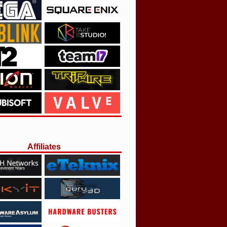
Affiliates