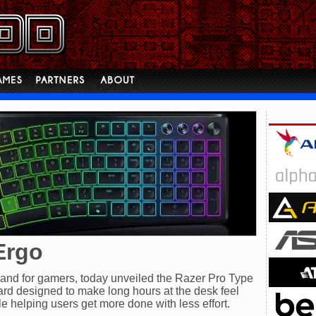
Ergo
 brand for gamers, today unveiled the Razer Pro Type
rd designed to make long hours at the desk feel
le helping users get more done with less effort.