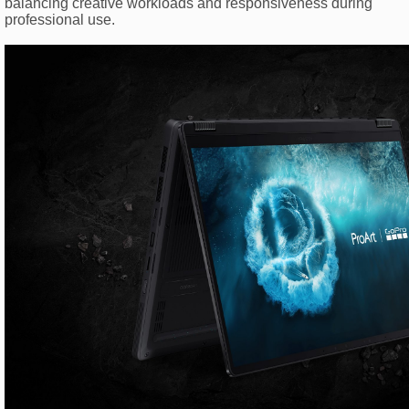
balancing creative workloads and responsiveness during
professional use.