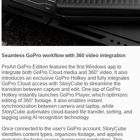
Seamless GoPro workflow with 360 video integration
ProArt GoPro Edition features the first Windows app to
integrate both GoPro Cloud media and 360° video. It also
introduces an exclusive GoPro Hotkey and fully integrates
GoPro Cloud access with StoryCube to streamline the
transition between capture and edit. One-tap of GoPro
Hotkey instantly launches GoPro Player, which optimizes
editing of 360° footage. It also enables instant
synchronization between camera and laptop, while
StoryCube automates cloud-based file transfer, sorting, and
tagging using AI recognition technology.
Once connected to the user's GoPro account, StoryCube
identifies content types, organizes footage, and applies
metadata for faster access during post-production. This