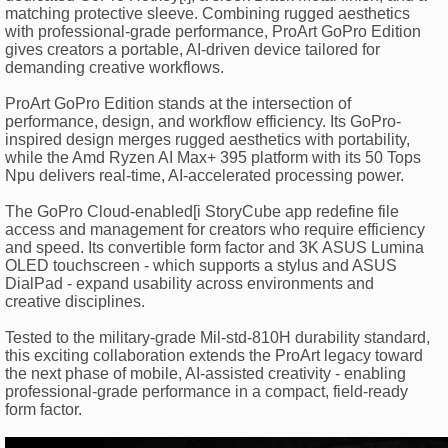
matching protective sleeve. Combining rugged aesthetics
with professional-grade performance, ProArt GoPro Edition
gives creators a portable, AI-driven device tailored for
demanding creative workflows.
ProArt GoPro Edition stands at the intersection of
performance, design, and workflow efficiency. Its GoPro-
inspired design merges rugged aesthetics with portability,
while the Amd Ryzen AI Max+ 395 platform with its 50 Tops
Npu delivers real-time, AI-accelerated processing power.
The GoPro Cloud-enabled[i StoryCube app redefine file
access and management for creators who require efficiency
and speed. Its convertible form factor and 3K ASUS Lumina
OLED touchscreen - which supports a stylus and ASUS
DialPad - expand usability across environments and
creative disciplines.
Tested to the military-grade Mil-std-810H durability standard,
this exciting collaboration extends the ProArt legacy toward
the next phase of mobile, AI-assisted creativity - enabling
professional-grade performance in a compact, field-ready
form factor.