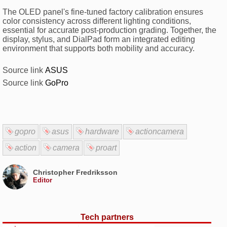
The OLED panel's fine-tuned factory calibration ensures
color consistency across different lighting conditions,
essential for accurate post-production grading. Together, the
display, stylus, and DialPad form an integrated editing
environment that supports both mobility and accuracy.
Source link
ASUS
Source link
GoPro
gopro
asus
hardware
actioncamera
action
camera
proart
Christopher Fredriksson
Editor
Tech partners