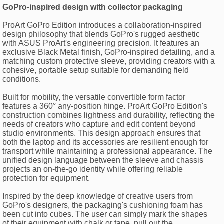
GoPro-inspired design with collector packaging
ProArt GoPro Edition introduces a collaboration-inspired
design philosophy that blends GoPro's rugged aesthetic
with ASUS ProArt's engineering precision. It features an
exclusive Black Metal finish, GoPro-inspired detailing, and a
matching custom protective sleeve, providing creators with a
cohesive, portable setup suitable for demanding field
conditions.
Built for mobility, the versatile convertible form factor
features a 360° any-position hinge. ProArt GoPro Edition's
construction combines lightness and durability, reflecting the
needs of creators who capture and edit content beyond
studio environments. This design approach ensures that
both the laptop and its accessories are resilient enough for
transport while maintaining a professional appearance. The
unified design language between the sleeve and chassis
projects an on-the-go identity while offering reliable
protection for equipment.
Inspired by the deep knowledge of creative users from
GoPro's designers, the packaging's cushioning foam has
been cut into cubes. The user can simply mark the shapes
of their equipment with chalk or tape, pull out the