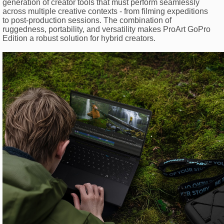
generation of creator tools that must perform seamlessly
across multiple creative contexts - from filming expeditions
to post-production sessions. The combination of
ruggedness, portability, and versatility makes ProArt GoPro
Edition a robust solution for hybrid creators.