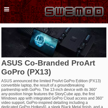
ASUS Co-Branded ProArt
GoPro (PX13)
ASUS announced the limited ProArt GoPro Edition (PX13)
convertible laptop, the result of a groundbreaking
partnership with GoPro. The 13-inch device with its 360°
any-position hinge features the StoryCube app, the first
Windows app with integrated GoPro Cloud access and 360°
video support, GoPro-inspired detailing including a
dedicated GoPro Hotkey[i], a sleek Black Metal finish, and a