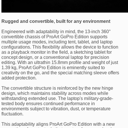
Rugged and convertible, built for any environment
Engineered with adaptability in mind, the 13-inch 360°
convertible chassis of ProArt GoPro Edition supports
multiple usage modes, including tent, tablet, and laptop
configurations. This flexibility allows the device to function
as a playback monitor in the field, a sketching tablet for
concept design, or a conventional laptop for precision
editing. With an ultrathin 15.8mm profile and weight of just
1.39 kg, ProArt GoPro Edition is eminently suited to
creativity on the go, and the special matching sleeve offers
added protection.
The convertible structure is reinforced by the new hinge
design, which maintains stability across modes while
withstanding extended use. The laptop's military-grade-
tested body ensures continued performance in
environments subject to vibration, dust, or temperature
fluctuation.
This adaptability aligns ProArt GoPro Edition with a new