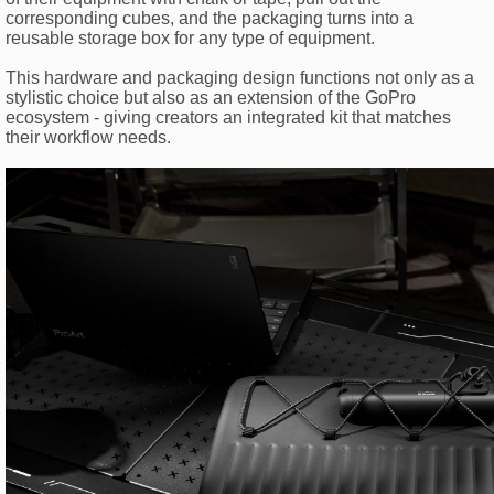
corresponding cubes, and the packaging turns into a
reusable storage box for any type of equipment.
This hardware and packaging design functions not only as a
stylistic choice but also as an extension of the GoPro
ecosystem - giving creators an integrated kit that matches
their workflow needs.