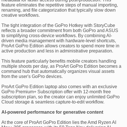
feature eliminates the repetitive steps of manual importing,
renaming, and file categorization that typically slow down
creative workflows.
The tight integration of the GoPro Hotkey with StoryCube
reflects a broader commitment from both GoPro and ASUS
to simplifying cross-device workflows. By combining AI-
driven media management with hardware-level shortcuts,
ProArt GoPro Edition allows creators to spend more time in
active production and less in administrative preparation.
This feature particularly benefits mobile creators handling
multiple shoots per day, as ProArt GoPro Edition becomes a
command hub that automatically organizes visual assets
from the user's GoPro devices.
ProArt GoPro Edition laptop also comes with an exclusive
GoPro Premium+ Subscription offer with 12-month free
subscription plan, so the creator can enjoy unlimited GoPro
Cloud storage & seamless capture-to-edit workflow.
AI-powered performance for generative content
At the core of ProArt GoPro Edition lies the Amd Ryzen AI