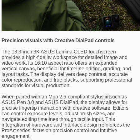
Precision visuals with Creative DialPad controls
The 13.3-inch 3K ASUS Lumina OLED touchscreen
provides a high-fidelity workspace for detailed image and
video work. Its 16:10 aspect ratio offers an expanded
vertical canvas, beneficial for timeline editing, grading, and
layout tasks. The display delivers deep contrast, accurate
color reproduction, and true blacks, supporting professional
standards for visual production.
When paired with an Mpp 2.6-compliant stylus[iii]such as
ASUS Pen 3.0 and ASUS DialPad, the display allows for
precise fingertip interaction with creative software. Editors
can control exposure levels, adjust brush sizes, and
navigate editing timelines through tactile input. This
integration of hardware and interface design reinforces the
ProArt series' focus on precision control and intuitive
engagement.