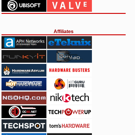
Affiliates