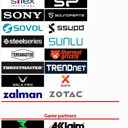
Game partners