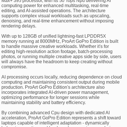
Max+ 395 processor, with its 50 Tops Npu delivering AI
computing power for enhanced multitasking, real-time
editing, and AI-assisted operations. The architecture
supports complex visual workloads such as upscaling,
denoising, and real-time enhancement without imposing
rendering delays.
With up to 128GB of unified lightning-fast LPDDR5X
memory running at 8000MHz, ProArt GoPro Edition is built
to handle massive creative workloads. Whether it's for
editing high-resolution action footage, batch-processing
photos, or running multiple creative apps side by side, users
will always have the headroom to keep creating without
compromise.
AI processing occurs locally, reducing dependence on cloud
computing and maintaining consistent output during mobile
production. ProArt GoPro Edition's architecture also
incorporates integrated AI-driven power management,
optimizing performance for longer sessions while
maintaining stability and battery efficiency.
By combining advanced Cpu design with dedicated AI
acceleration, ProArt GoPro Edition represents a shift toward
laptops capable of intelligent adaptation - dynamically