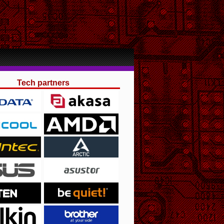
Tech partners