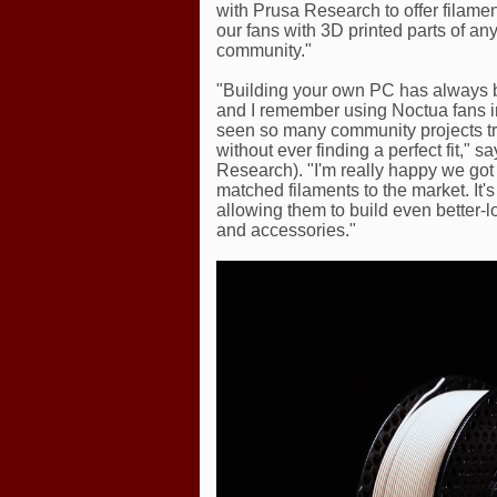
with Prusa Research to offer filament
our fans with 3D printed parts of any
community."
"Building your own PC has always 
and I remember using Noctua fans in
seen so many community projects tr
without ever finding a perfect fit,"
Research). "I'm really happy we got 
matched filaments to the market. It'
allowing them to build even better
and accessories."