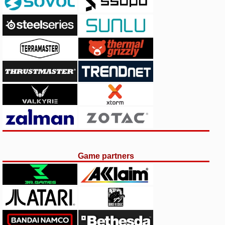
Game partners