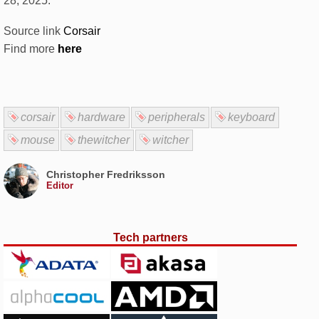
28, 2025.
Source link
Corsair
Find more
here
corsair
hardware
peripherals
keyboard
mouse
thewitcher
witcher
Christopher Fredriksson
Editor
Tech partners