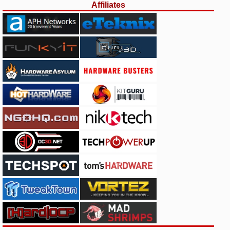
Affiliates