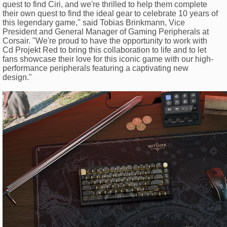
quest to find Ciri, and we're thrilled to help them complete
their own quest to find the ideal gear to celebrate 10 years of
this legendary game," said Tobias Brinkmann, Vice
President and General Manager of Gaming Peripherals at
Corsair. "We're proud to have the opportunity to work with
Cd Projekt Red to bring this collaboration to life and to let
fans showcase their love for this iconic game with our high-
performance peripherals featuring a captivating new
design."