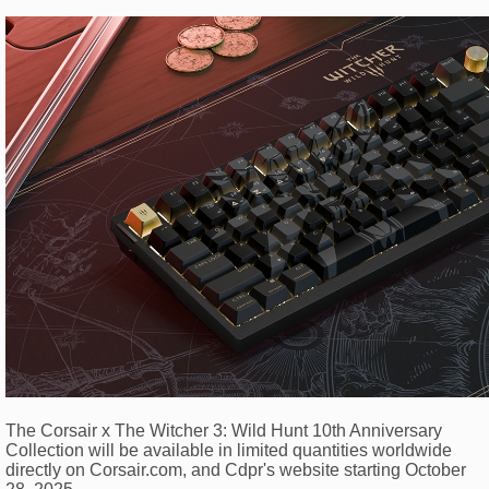
The Corsair x The Witcher 3: Wild Hunt 10th Anniversary
Collection will be available in limited quantities worldwide
directly on Corsair.com, and Cdpr's website starting October