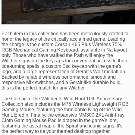
Each item in this collection has been meticulously crafted to
honor the legacy of the critically acclaimed game. Leading
the charge is the custom Corsair K65 Plus Wireless 75%
RGB Mechanical Gaming Keyboard, available in Na layout
only. Those who have walked the Path will enjoy the
Witcher signs on the keycaps for convenient access to their
tide-turning spells, a custom Esc keycap with the game's
logo, and a large representation of Geralt's Wolf medallion.
Backed by reliable wireless performance, smooth and
responsive Mlx switches, and a Geralt-like durable build,
this is the perfect match for any Witcher.
The Corsair x The Witcher 3: Wild Hunt 10th Anniversary
Collection also includes the M75 Wireless Lightweight RGB
Gaming Mouse, featuring the formidable King of the Wild
Hunt, Eredin. Finally, the expansive MM300 2XL Anti-Fray
Cloth Gaming Mouse Pad is draped in the game's lore,
featuring the astral map of the Spiral and iconic signs. It's
the perfect way to tie your themed desktop together.