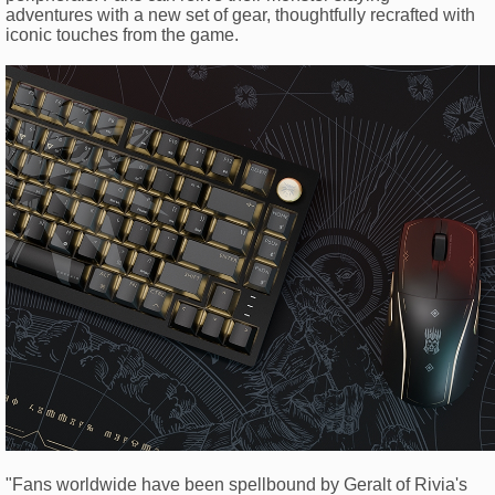
adventures with a new set of gear, thoughtfully recrafted with
iconic touches from the game.
"Fans worldwide have been spellbound by Geralt of Rivia's