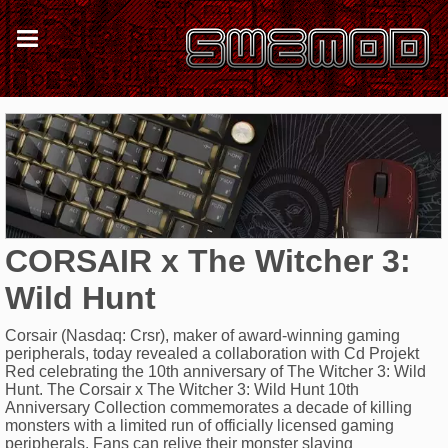
CORSAIR x The Witcher 3:
Wild Hunt
Corsair (Nasdaq: Crsr), maker of award-winning gaming
peripherals, today revealed a collaboration with Cd Projekt
Red celebrating the 10th anniversary of The Witcher 3: Wild
Hunt. The Corsair x The Witcher 3: Wild Hunt 10th
Anniversary Collection commemorates a decade of killing
monsters with a limited run of officially licensed gaming
peripherals. Fans can relive their monster slaying