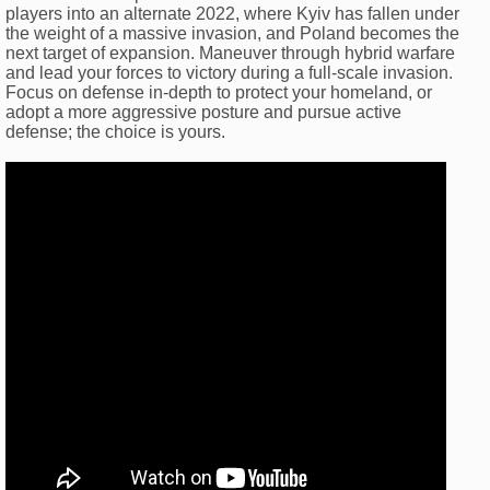
players into an alternate 2022, where Kyiv has fallen under
the weight of a massive invasion, and Poland becomes the
next target of expansion. Maneuver through hybrid warfare
and lead your forces to victory during a full-scale invasion.
Focus on defense in-depth to protect your homeland, or
adopt a more aggressive posture and pursue active
defense; the choice is yours.