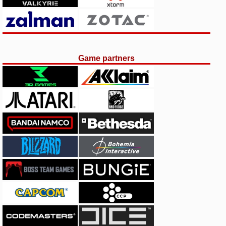
Game partners