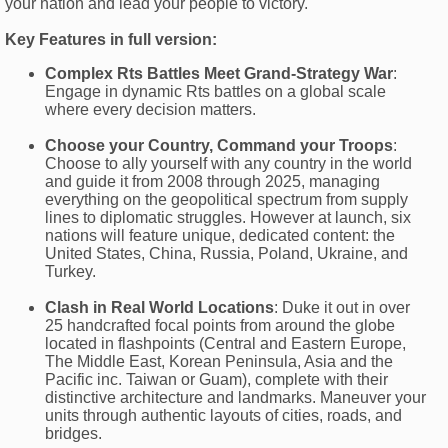
your nation and lead your people to victory.
Key Features in full version:
Complex Rts Battles Meet Grand-Strategy War
:
Engage in dynamic Rts battles on a global scale
where every decision matters.
Choose your Country, Command your Troops
:
Choose to ally yourself with any country in the world
and guide it from 2008 through 2025, managing
everything on the geopolitical spectrum from supply
lines to diplomatic struggles. However at launch, six
nations will feature unique, dedicated content: the
United States, China, Russia, Poland, Ukraine, and
Turkey.
Clash in Real World Locations
: Duke it out in over
25 handcrafted focal points from around the globe
located in flashpoints (Central and Eastern Europe,
The Middle East, Korean Peninsula, Asia and the
Pacific inc. Taiwan or Guam), complete with their
distinctive architecture and landmarks. Maneuver your
units through authentic layouts of cities, roads, and
bridges.