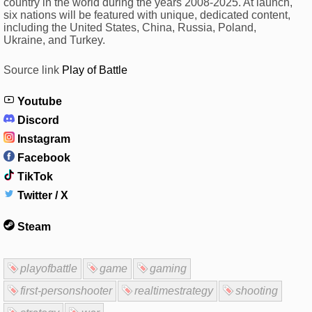
country in the world during the years 2008-2025. At launch,
six nations will be featured with unique, dedicated content,
including the United States, China, Russia, Poland,
Ukraine, and Turkey.
Source link
Play of Battle
Youtube
Discord
Instagram
Facebook
TikTok
Twitter / X
Steam
playofbattle
game
gaming
first-personshooter
realtimestrategy
shooting