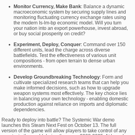
Monitor Currency, Make Bank
: Balance a dynamic
macroeconomic system by securing supply lines and
monitoring fluctuating currency exchange rates using
the modern Is-lm-bp economic model. Will you turn
your nation into an export powerhouse, invest abroad,
or buy social prosperity on credit?
Experiment, Deploy, Conquer
: Command over 150
different units, lead the charge across diverse
battlefields. Test the effectiveness of various unit
compositions - from open terrain to dense urban
environments.
Develop Groundbreaking Technology
: Form and
cultivate specialized research teams that can help you
make informed decisions, such as how to upgrade
weapon systems most effectively. The key choice lies
in balancing your own technology - enabling domestic
production against reliance on imports and diplomatic
dependencies.
Ready to deploy into battle? The Systemic War demo
launches this Steam Next Fest on October 13. The full
version of the game will allow players to take control of any