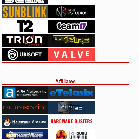
Affiliates