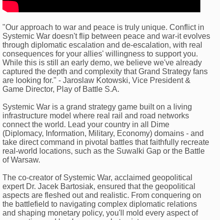
"Our approach to war and peace is truly unique. Conflict in
Systemic War doesn't flip between peace and war-it evolves
through diplomatic escalation and de-escalation, with real
consequences for your allies' willingness to support you.
While this is still an early demo, we believe we've already
captured the depth and complexity that Grand Strategy fans
are looking for." - Jaroslaw Kotowski, Vice President &
Game Director, Play of Battle S.A.
Systemic War is a grand strategy game built on a living
infrastructure model where real rail and road networks
connect the world. Lead your country in all Dime
(Diplomacy, Information, Military, Economy) domains - and
take direct command in pivotal battles that faithfully recreate
real-world locations, such as the Suwalki Gap or the Battle
of Warsaw.
The co-creator of Systemic War, acclaimed geopolitical
expert Dr. Jacek Bartosiak, ensured that the geopolitical
aspects are fleshed out and realistic. From conquering on
the battlefield to navigating complex diplomatic relations
and shaping monetary policy, you'll mold every aspect of