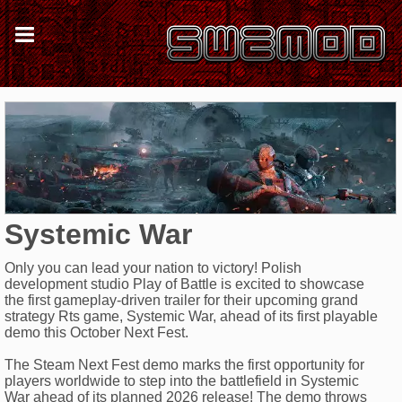
Systemic War
Only you can lead your nation to victory! Polish
development studio Play of Battle is excited to showcase
the first gameplay-driven trailer for their upcoming grand
strategy Rts game, Systemic War, ahead of its first playable
demo this October Next Fest.
The Steam Next Fest demo marks the first opportunity for
players worldwide to step into the battlefield in Systemic
War ahead of its planned 2026 release! The demo throws