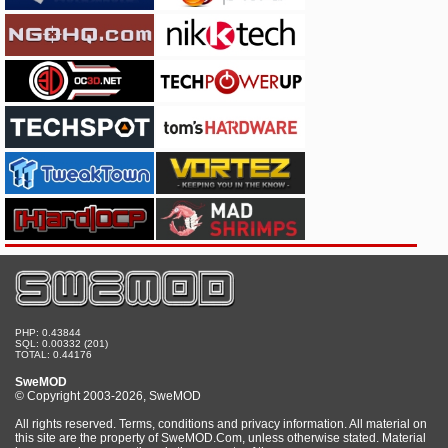
PHP: 0.43844
SQL: 0.00332 (201)
TOTAL: 0.44176
SweMOD
© Copyright 2003-2026, SweMOD
All rights reserved. Terms, conditions and privacy information. All material on
this site are the property of SweMOD.Com, unless otherwise stated. Material