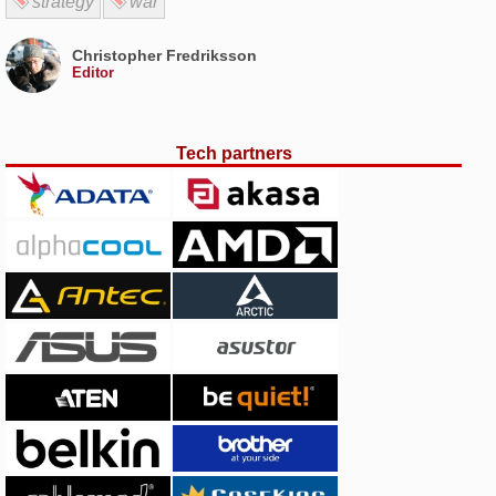
strategy
war
Christopher Fredriksson
Editor
Tech partners