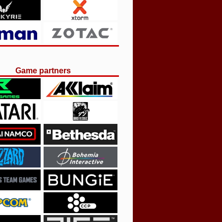
Game partners