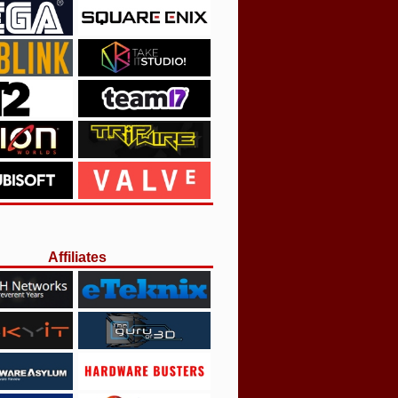
Affiliates