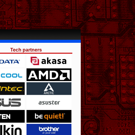
Tech partners