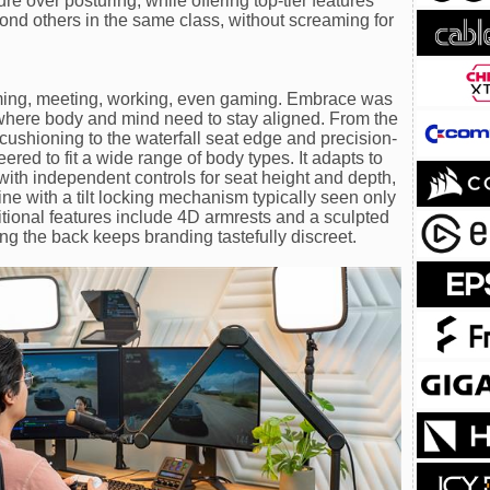
ure over posturing, while offering top-tier features
nd others in the same class, without screaming for
ming, meeting, working, even gaming. Embrace was
s where body and mind need to stay aligned. From the
ushioning to the waterfall seat edge and precision-
red to fit a wide range of body types. It adapts to
with independent controls for seat height and depth,
ine with a tilt locking mechanism typically seen only
itional features include 4D armrests and a sculpted
ng the back keeps branding tastefully discreet.