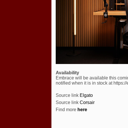
Availability
Embrace will be available this com
notified when it is in stock at https:
Source link
Elgato
Source link
Corsair
Find more
here