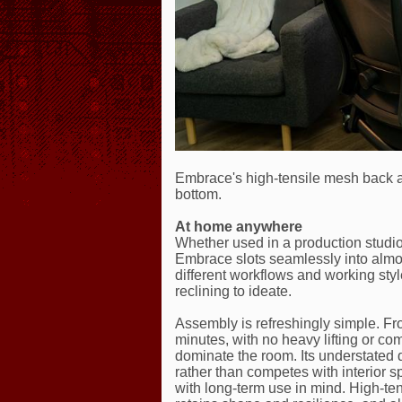
Embrace's high-tensile mesh back an
bottom.
At home anywhere
Whether used in a production studio,
Embrace slots seamlessly into alm
different workflows and working styl
reclining to ideate.
Assembly is refreshingly simple. Fro
minutes, with no heavy lifting or c
dominate the room. Its understated 
rather than competes with interior s
with long-term use in mind. High-te