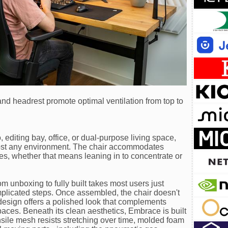
d headrest promote optimal ventilation from top to
 editing bay, office, or dual-purpose living space,
ost any environment. The chair accommodates
es, whether that means leaning in to concentrate or
m unboxing to fully built takes most users just
omplicated steps. Once assembled, the chair doesn't
design offers a polished look that complements
paces. Beneath its clean aesthetics, Embrace is built
nsile mesh resists stretching over time, molded foam