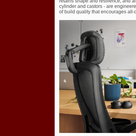
retains shape and resilience, and a
cylinder and castors - are engineere
of build quality that encourages all-