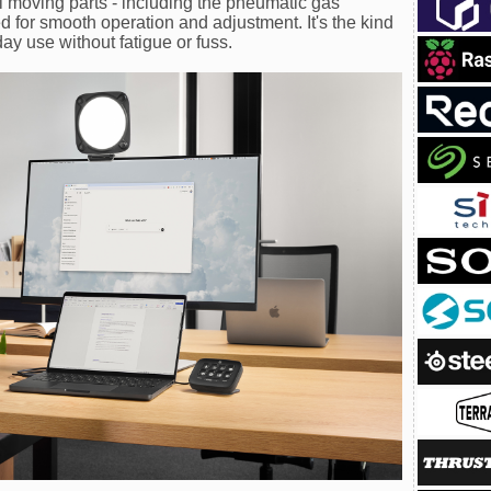
ll moving parts - including the pneumatic gas
d for smooth operation and adjustment. It's the kind
day use without fatigue or fuss.