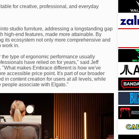
ble for creative, professional, and everyday
nto studio furniture, addressing a longstanding gap
th high-end features, made more attainable. By
king its ecosystem not only more comprehensive and
 work in.
r the type of ergonomic performance usually
fessionals have relied on for years," said Jeff
. "What makes Embrace different is how we've
e accessible price point. It's part of our broader
d in content creation for users at all levels, while
e people associate with Elgato."