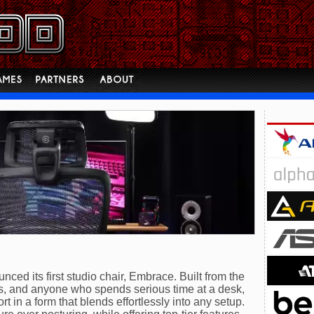
nced its first studio chair, Embrace. Built from the
ls, and anyone who spends serious time at a desk,
t in a form that blends effortlessly into any setup.