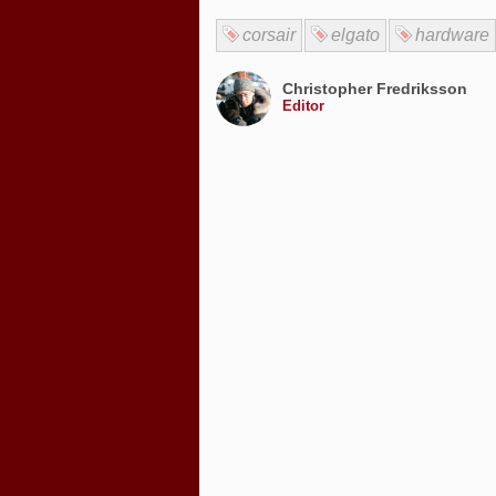
corsair
elgato
hardware
Christopher Fredriksson
Editor