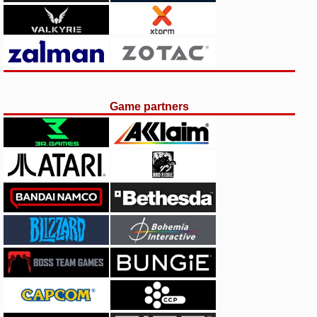
Game partners