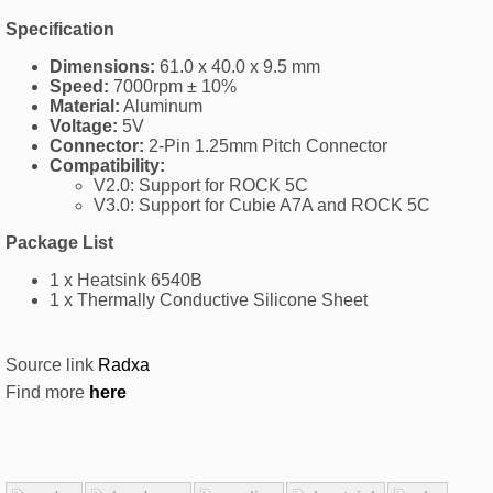
Specification
Dimensions:
61.0 x 40.0 x 9.5 mm
Speed:
7000rpm ± 10%
Material:
Aluminum
Voltage:
5V
Connector:
2-Pin 1.25mm Pitch Connector
Compatibility:
V2.0: Support for ROCK 5C
V3.0: Support for Cubie A7A and ROCK 5C
Package List
1 x Heatsink 6540B
1 x Thermally Conductive Silicone Sheet
Source link
Radxa
Find more
here