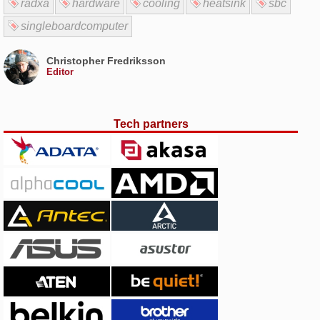
radxa
hardware
cooling
heatsink
sbc
singleboardcomputer
Christopher Fredriksson
Editor
Tech partners