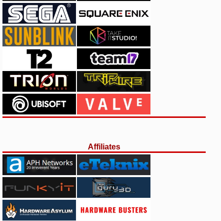
Affiliates