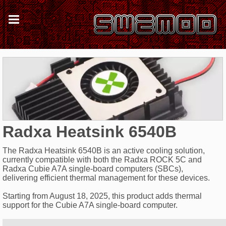
Radxa Heatsink 6540B
The Radxa Heatsink 6540B is an active cooling solution,
currently compatible with both the Radxa ROCK 5C and
Radxa Cubie A7A single-board computers (SBCs),
delivering efficient thermal management for these devices.
Starting from August 18, 2025, this product adds thermal
support for the Cubie A7A single-board computer.