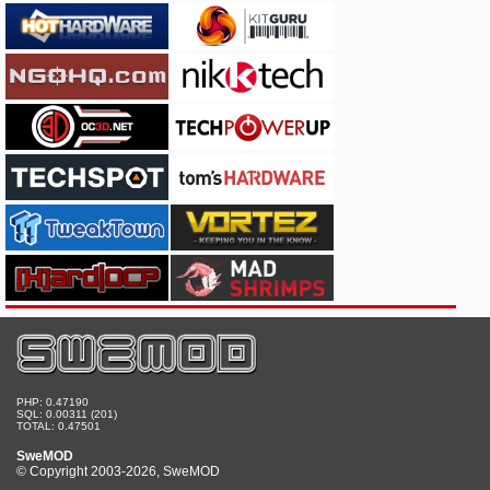
PHP: 0.47190
SQL: 0.00311 (201)
TOTAL: 0.47501
SweMOD
© Copyright 2003-2026, SweMOD