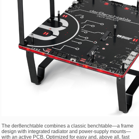
The der8enchtable combines a classic benchtable—a frame
design with integrated radiator and power-supply mounts—
with an active PCB. Optimized for easy and, above all, fast