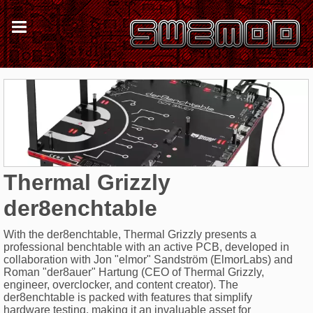
Thermal Grizzly
der8enchtable
With the der8enchtable, Thermal Grizzly presents a
professional benchtable with an active PCB, developed in
collaboration with Jon "elmor" Sandström (ElmorLabs) and
Roman "der8auer" Hartung (CEO of Thermal Grizzly,
engineer, overclocker, and content creator). The
der8enchtable is packed with features that simplify
hardware testing, making it an invaluable asset for