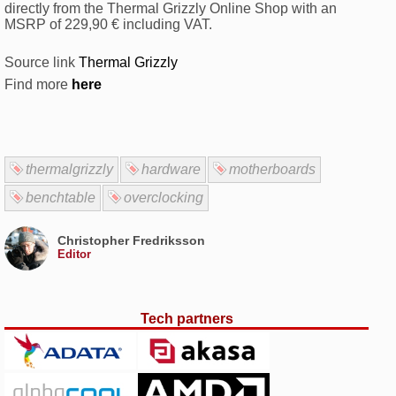
directly from the Thermal Grizzly Online Shop with an
MSRP of 229,90 € including VAT.
Source link
Thermal Grizzly
Find more
here
thermalgrizzly
hardware
motherboards
benchtable
overclocking
Christopher Fredriksson
Editor
Tech partners