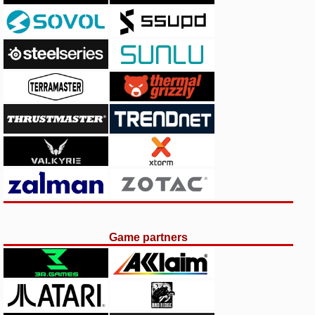
Game partners