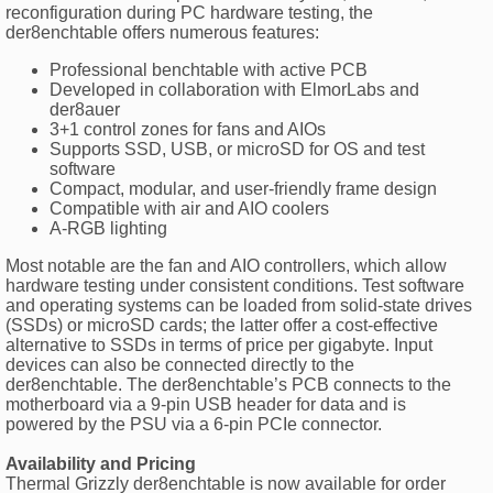
reconfiguration during PC hardware testing, the
der8enchtable offers numerous features:
Professional benchtable with active PCB
Developed in collaboration with ElmorLabs and
der8auer
3+1 control zones for fans and AIOs
Supports SSD, USB, or microSD for OS and test
software
Compact, modular, and user-friendly frame design
Compatible with air and AIO coolers
A-RGB lighting
Most notable are the fan and AIO controllers, which allow
hardware testing under consistent conditions. Test software
and operating systems can be loaded from solid-state drives
(SSDs) or microSD cards; the latter offer a cost-effective
alternative to SSDs in terms of price per gigabyte. Input
devices can also be connected directly to the
der8enchtable. The der8enchtable’s PCB connects to the
motherboard via a 9-pin USB header for data and is
powered by the PSU via a 6-pin PCIe connector.
Availability and Pricing
Thermal Grizzly der8enchtable is now available for order