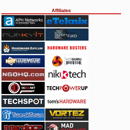
Affiliates