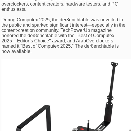
overclockers, content creators, hardware testers, and PC
enthusiasts.
During Computex 2025, the der8enchtable was unveiled to
the public and sparked significant interest—especially in the
content-creation community. TechPowerUp magazine
honored the der8enchtable with the "Best of Computex
2025 – Editor’s Choice" award, and ArabOverclockers
named it "Best of Computex 2025." The der8enchtable is
now available.